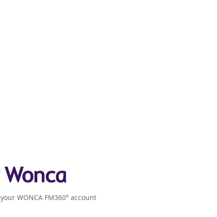
o your WONCA FM360° account