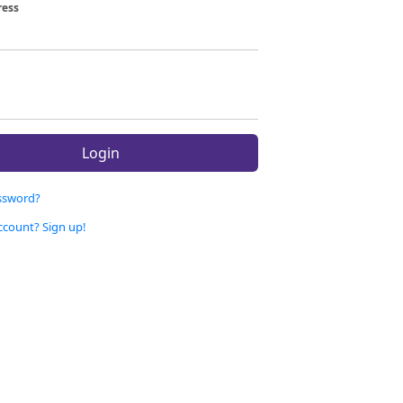
ress
Login
ssword?
ccount? Sign up!