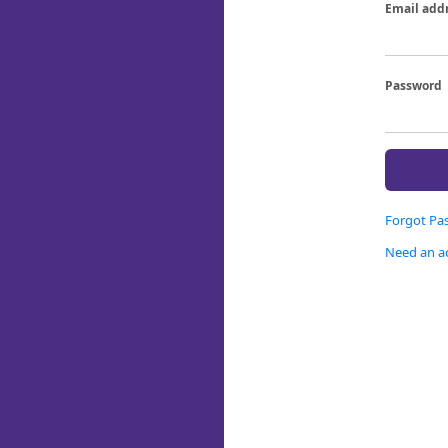
Email add
Password
Forgot Pa
Need an a