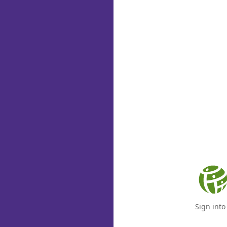
Sign int